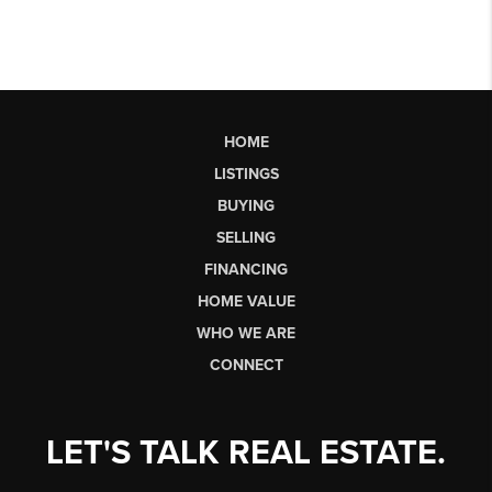
HOME
LISTINGS
BUYING
SELLING
FINANCING
HOME VALUE
WHO WE ARE
CONNECT
LET'S TALK REAL ESTATE.