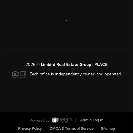
,
2026
©
Limbird Real Estate Group |
PLACE
Each office is independently owned and operated.
Powered by
Admin Log In
Privacy Policy
DMCA & Terms of Service
Sitemap