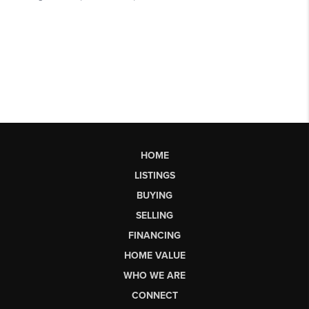
HOME
LISTINGS
BUYING
SELLING
FINANCING
HOME VALUE
WHO WE ARE
CONNECT