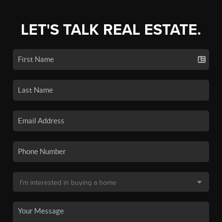
LET'S TALK REAL ESTATE.