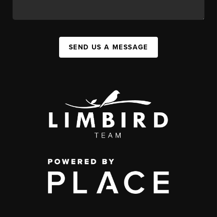
SEND US A MESSAGE