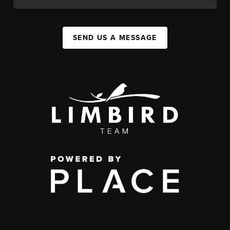
SEND US A MESSAGE