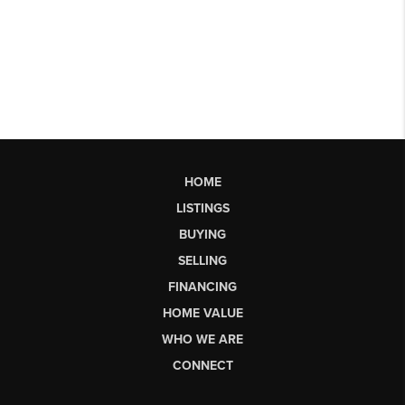
HOME
LISTINGS
BUYING
SELLING
FINANCING
HOME VALUE
WHO WE ARE
CONNECT