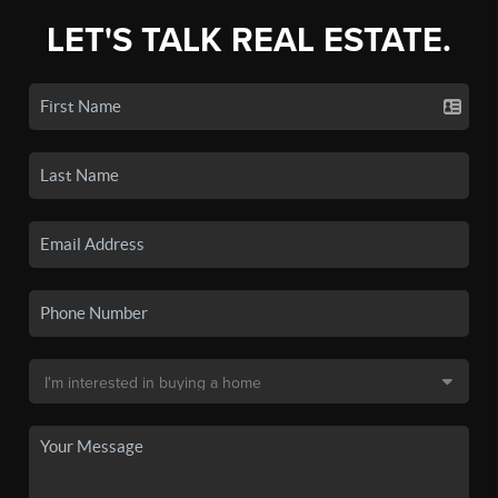
LET'S TALK REAL ESTATE.