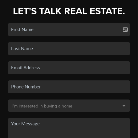
LET'S TALK REAL ESTATE.