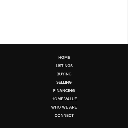
HOME
LISTINGS
BUYING
SELLING
FINANCING
HOME VALUE
WHO WE ARE
CONNECT