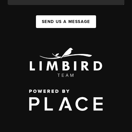
SEND US A MESSAGE