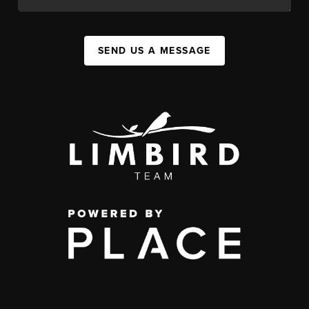
SEND US A MESSAGE