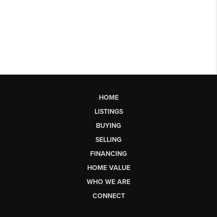
HOME
LISTINGS
BUYING
SELLING
FINANCING
HOME VALUE
WHO WE ARE
CONNECT