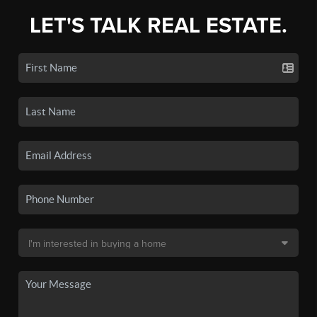
LET'S TALK REAL ESTATE.