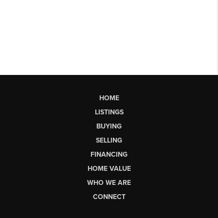
HOME
LISTINGS
BUYING
SELLING
FINANCING
HOME VALUE
WHO WE ARE
CONNECT