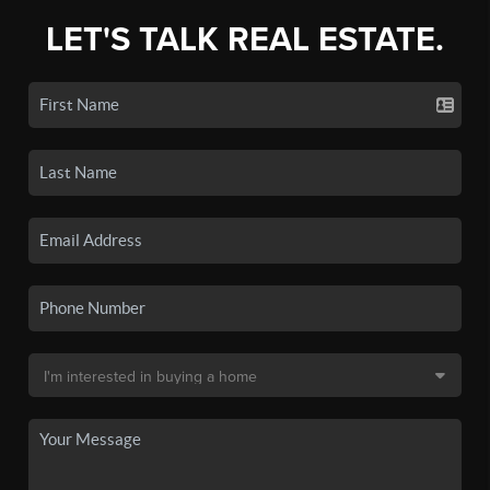
LET'S TALK REAL ESTATE.