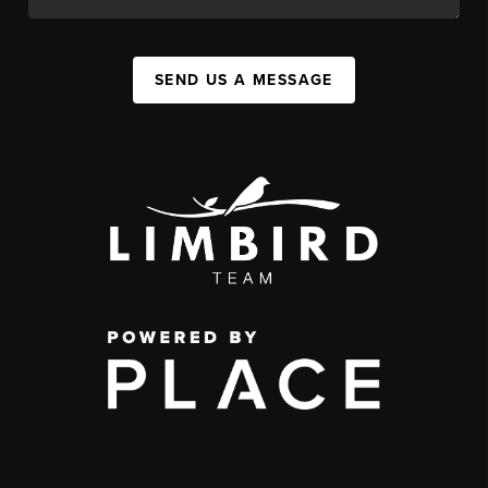
SEND US A MESSAGE