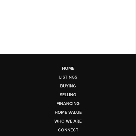
HOME
LISTINGS
BUYING
SELLING
FINANCING
HOME VALUE
WHO WE ARE
CONNECT