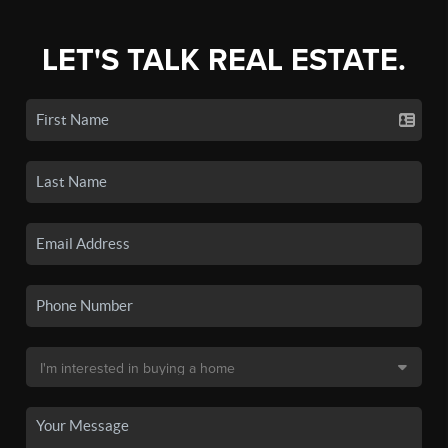
LET'S TALK REAL ESTATE.