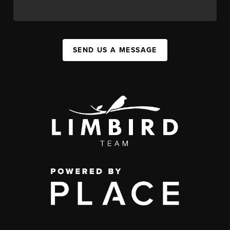
SEND US A MESSAGE