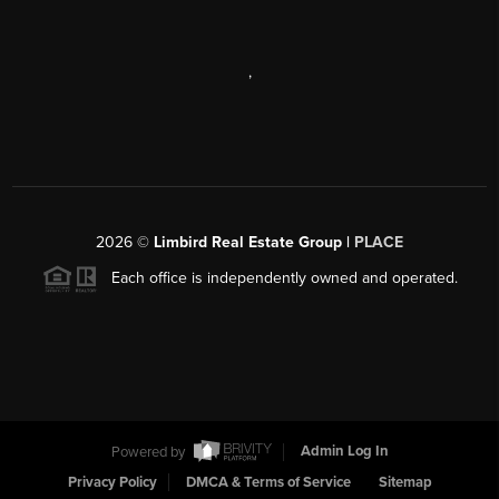
,
2026
©
Limbird Real Estate Group |
PLACE
Each office is independently owned and operated.
Powered by
Admin Log In
Privacy Policy
DMCA & Terms of Service
Sitemap