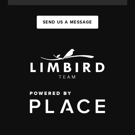
SEND US A MESSAGE