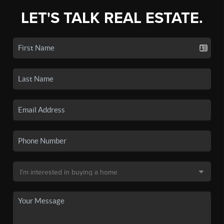
LET'S TALK REAL ESTATE.