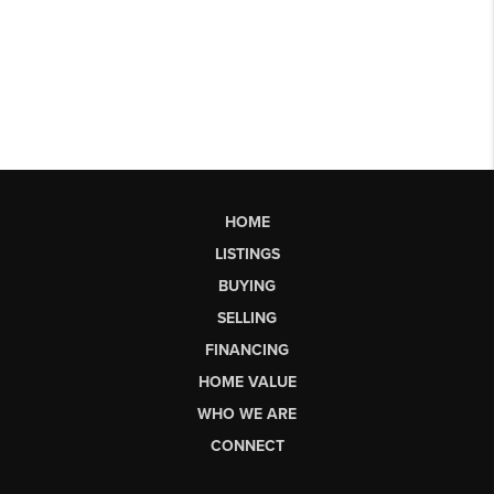
HOME
LISTINGS
BUYING
SELLING
FINANCING
HOME VALUE
WHO WE ARE
CONNECT