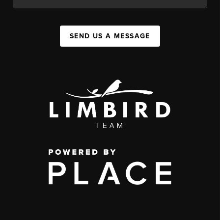
SEND US A MESSAGE