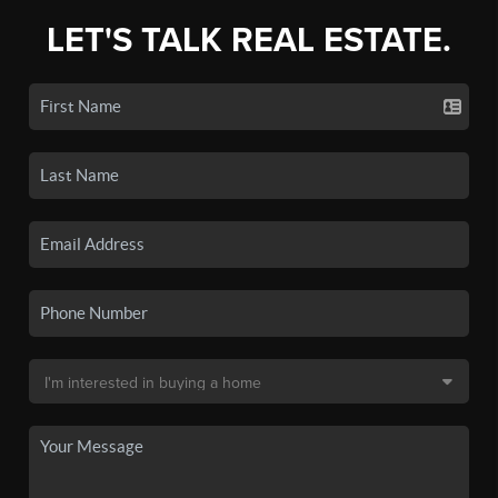
LET'S TALK REAL ESTATE.