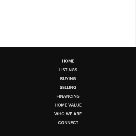
HOME
LISTINGS
BUYING
SELLING
FINANCING
HOME VALUE
WHO WE ARE
CONNECT