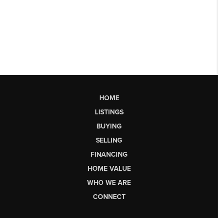
HOME
LISTINGS
BUYING
SELLING
FINANCING
HOME VALUE
WHO WE ARE
CONNECT