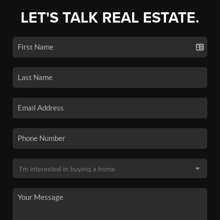
LET'S TALK REAL ESTATE.