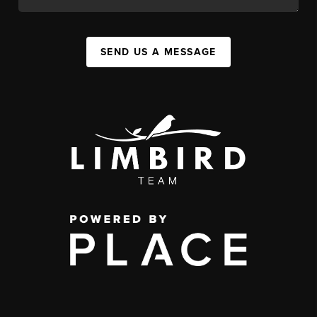
SEND US A MESSAGE