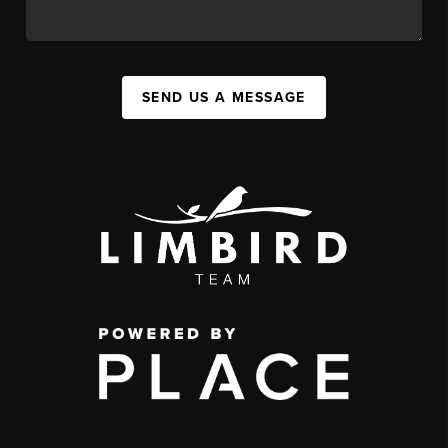
SEND US A MESSAGE