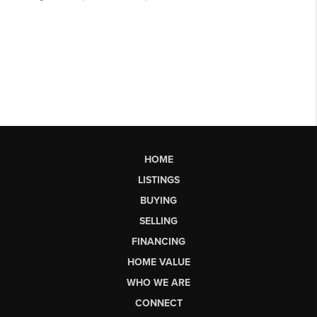
HOME
LISTINGS
BUYING
SELLING
FINANCING
HOME VALUE
WHO WE ARE
CONNECT