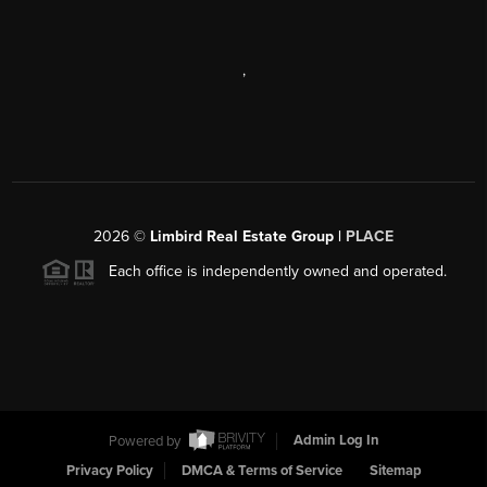
,
2026
©
Limbird Real Estate Group |
PLACE
Each office is independently owned and operated.
Powered by
Admin Log In
Privacy Policy
DMCA & Terms of Service
Sitemap