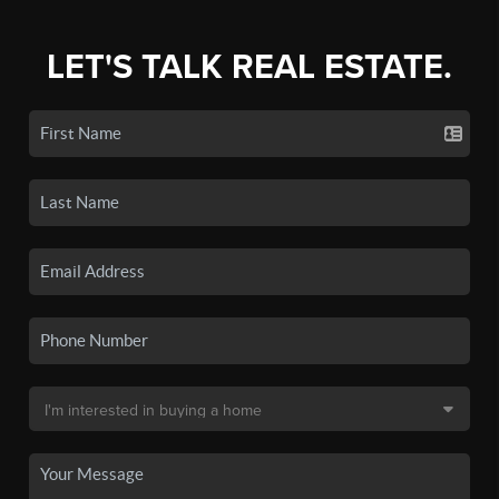
LET'S TALK REAL ESTATE.