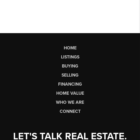
HOME
LISTINGS
BUYING
SELLING
FINANCING
HOME VALUE
WHO WE ARE
CONNECT
LET'S TALK REAL ESTATE.