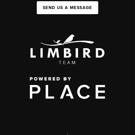
SEND US A MESSAGE
,