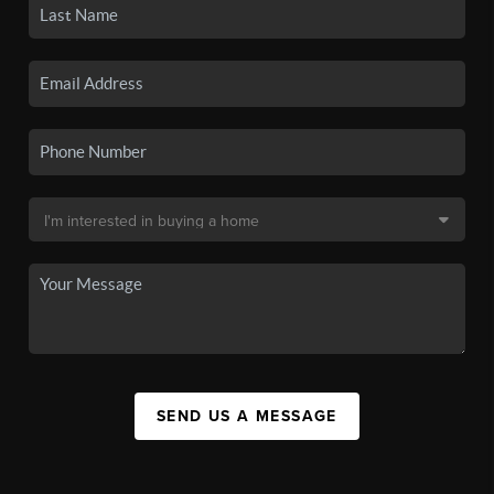
SEND US A MESSAGE