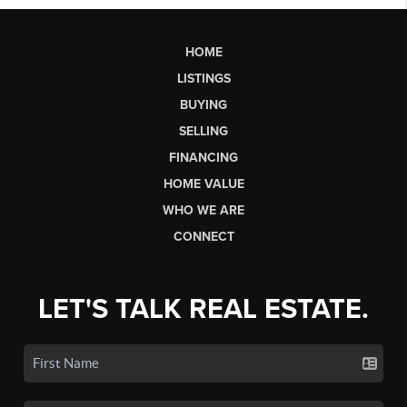
HOME
LISTINGS
BUYING
SELLING
FINANCING
HOME VALUE
WHO WE ARE
CONNECT
LET'S TALK REAL ESTATE.