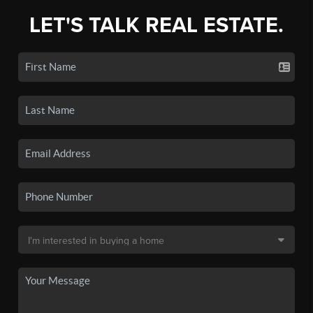
LET'S TALK REAL ESTATE.