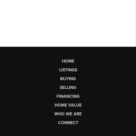
HOME
LISTINGS
BUYING
SELLING
FINANCING
HOME VALUE
WHO WE ARE
CONNECT