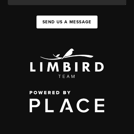
SEND US A MESSAGE