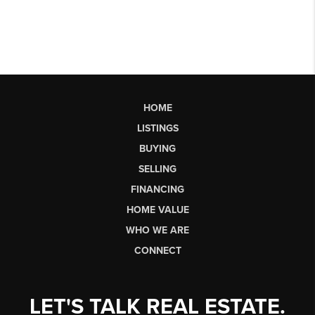
HOME
LISTINGS
BUYING
SELLING
FINANCING
HOME VALUE
WHO WE ARE
CONNECT
LET'S TALK REAL ESTATE.