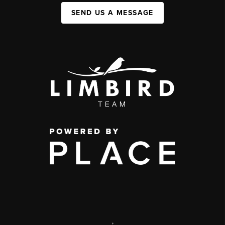
SEND US A MESSAGE
,