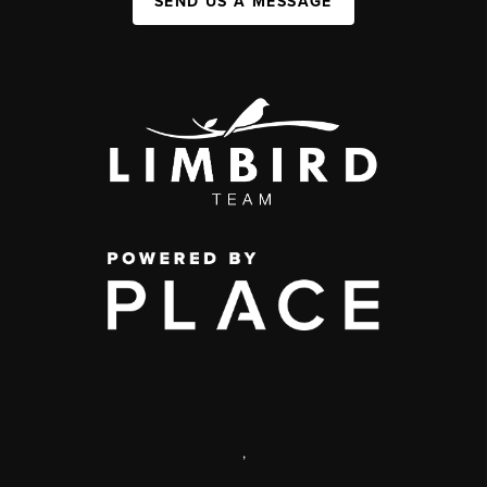
SEND US A MESSAGE
,