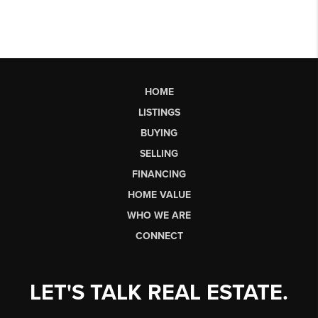
HOME
LISTINGS
BUYING
SELLING
FINANCING
HOME VALUE
WHO WE ARE
CONNECT
LET'S TALK REAL ESTATE.