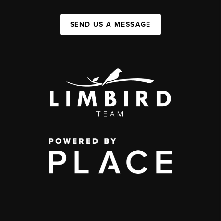
SEND US A MESSAGE