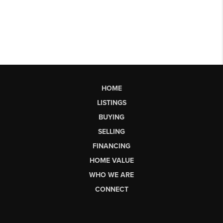
HOME
LISTINGS
BUYING
SELLING
FINANCING
HOME VALUE
WHO WE ARE
CONNECT