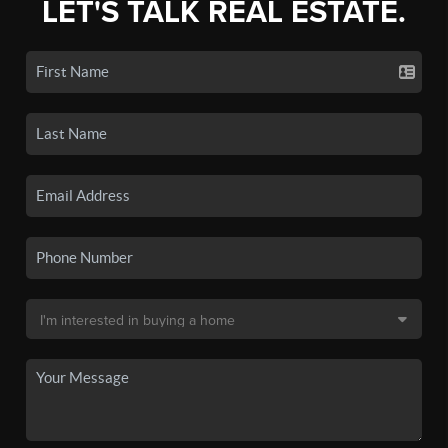
LET'S TALK REAL ESTATE.