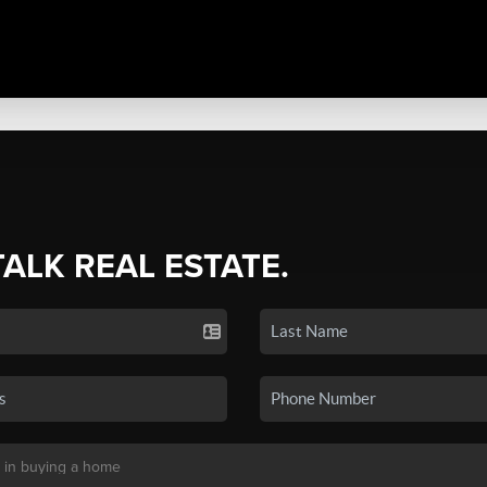
TALK REAL ESTATE.