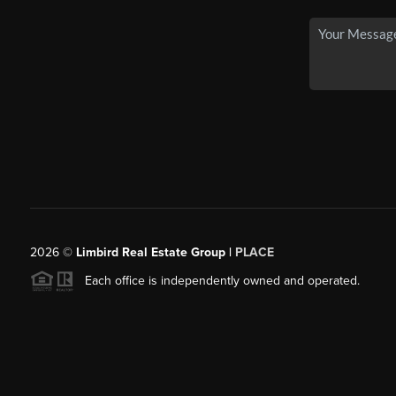
2026
©
Limbird Real Estate Group |
PLACE
Each office is independently owned and operated.