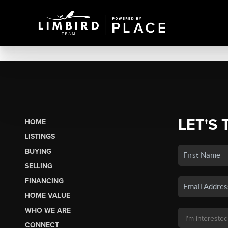
LET'S 
HOME
LISTINGS
BUYING
SELLING
FINANCING
HOME VALUE
WHO WE ARE
CONNECT