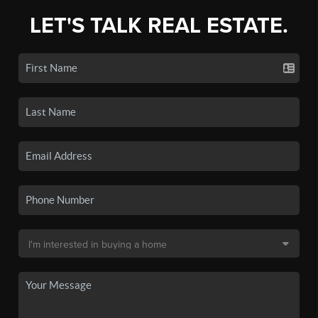
LET'S TALK REAL ESTATE.