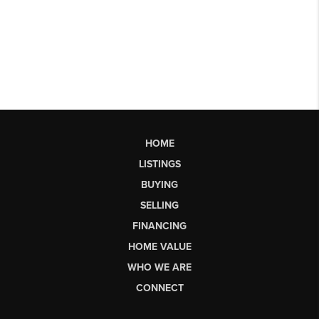
HOME
LISTINGS
BUYING
SELLING
FINANCING
HOME VALUE
WHO WE ARE
CONNECT