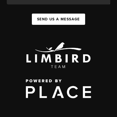
SEND US A MESSAGE