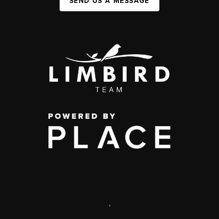
SEND US A MESSAGE
,