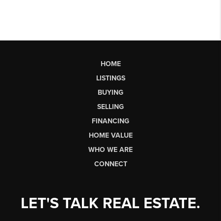
HOME
LISTINGS
BUYING
SELLING
FINANCING
HOME VALUE
WHO WE ARE
CONNECT
LET'S TALK REAL ESTATE.