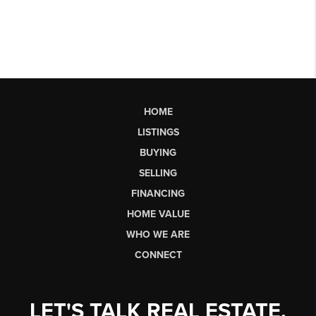
HOME
LISTINGS
BUYING
SELLING
FINANCING
HOME VALUE
WHO WE ARE
CONNECT
LET'S TALK REAL ESTATE.