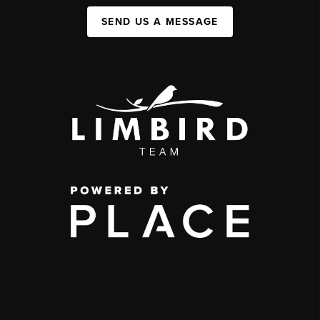
SEND US A MESSAGE
,