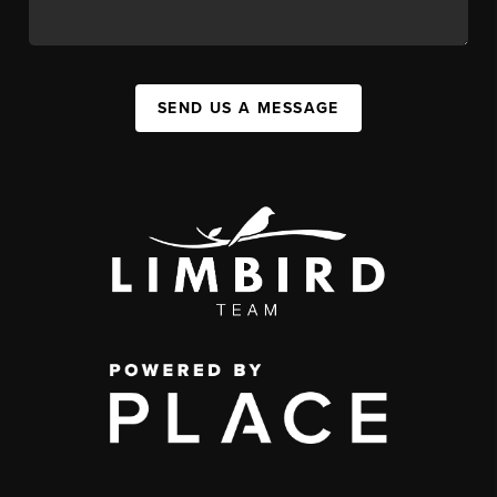
SEND US A MESSAGE