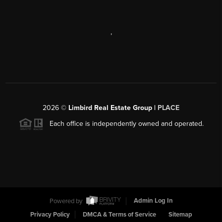
,
2026
©
Limbird Real Estate Group |
PLACE
Each office is independently owned and operated.
Powered by
Admin Log In
Privacy Policy
DMCA & Terms of Service
Sitemap