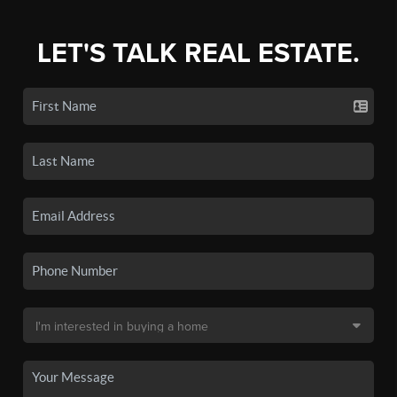
LET'S TALK REAL ESTATE.