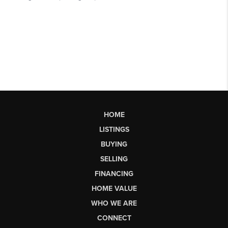
HOME
LISTINGS
BUYING
SELLING
FINANCING
HOME VALUE
WHO WE ARE
CONNECT