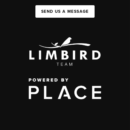
SEND US A MESSAGE