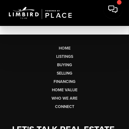
HOME
LISTINGS
BUYING
SELLING
FINANCING
HOME VALUE
WHO WE ARE
CONNECT