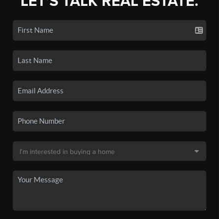
LET'S TALK REAL ESTATE.