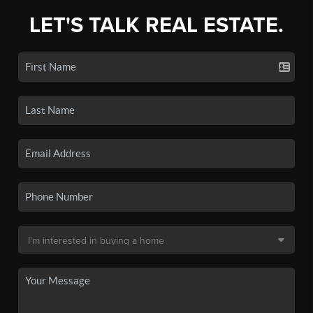
LET'S TALK REAL ESTATE.