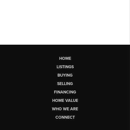
HOME
LISTINGS
BUYING
SELLING
FINANCING
HOME VALUE
WHO WE ARE
CONNECT