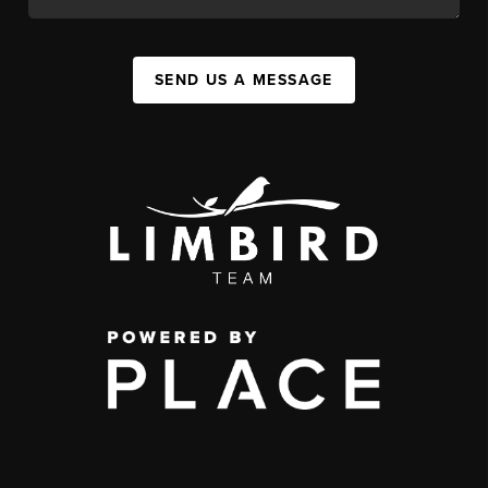
SEND US A MESSAGE