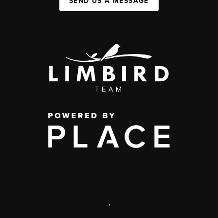
SEND US A MESSAGE
,