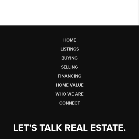
HOME
LISTINGS
BUYING
SELLING
FINANCING
HOME VALUE
WHO WE ARE
CONNECT
LET'S TALK REAL ESTATE.